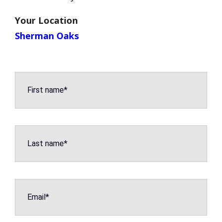
Your Location
Sherman Oaks