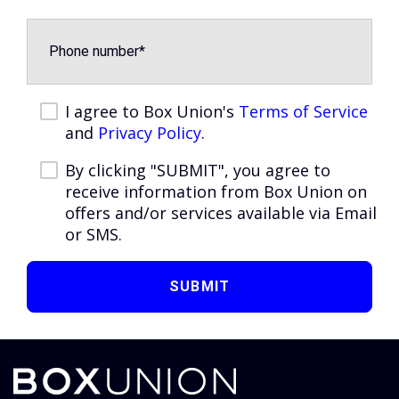
I agree to Box Union's
Terms of Service
and
Privacy Policy
.
By clicking "SUBMIT", you agree to
receive information from Box Union on
offers and/or services available via Email
or SMS.
SUBMIT