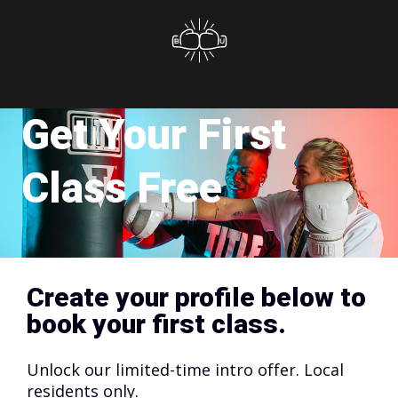
Get Your First
Class Free
Create your profile below to
book your first class.
Unlock our limited-time intro offer. Local
residents only.