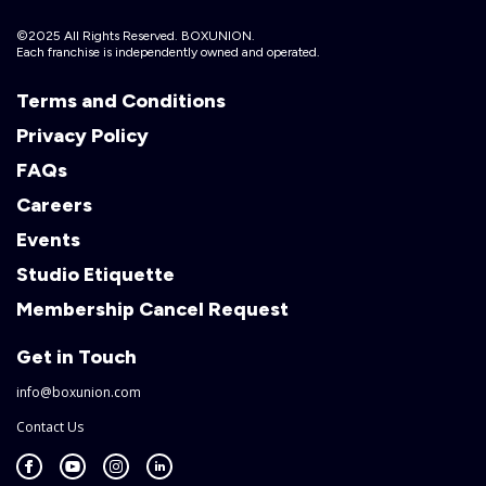
©2025 All Rights Reserved. BOXUNION.
Each franchise is independently owned and operated.
Terms and Conditions
Privacy Policy
FAQs
Careers
Events
Studio Etiquette
Membership Cancel Request
Get in Touch
info@boxunion.com
Contact Us